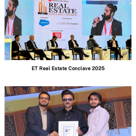
ET Real Estate Conclave 2025