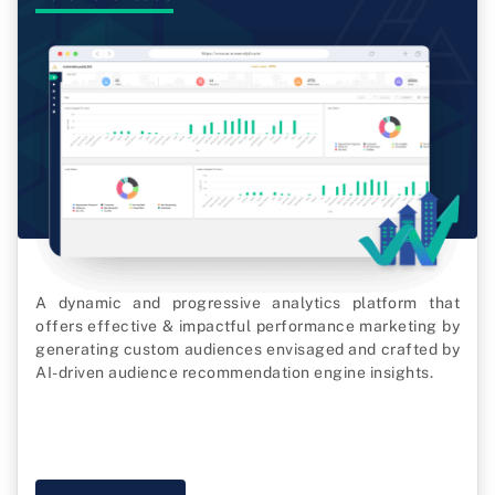
A dynamic and progressive analytics platform that
offers effective & impactful performance marketing by
generating custom audiences envisaged and crafted by
AI-driven audience recommendation engine insights.