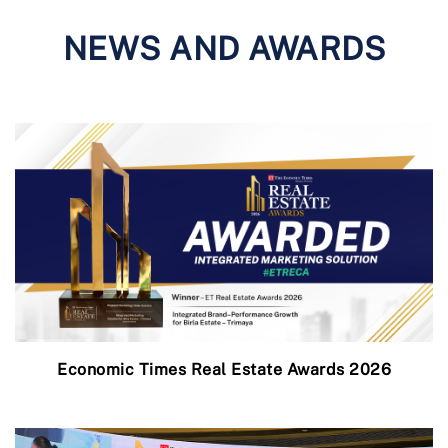
NEWS AND AWARDS
Economic Times Real Estate Awards 2026