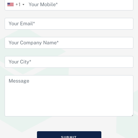
+1
SUBMIT