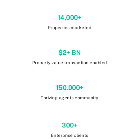
14,000+
Properties marketed
$2+ BN
Property value transaction enabled
150,000+
Thriving agents community
300+
Enterprise clients