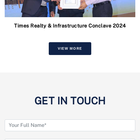
Times Realty & Infrastructure Conclave 2024
VIEW MORE
GET IN TOUCH