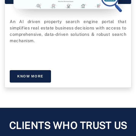
An AI driven property search engine portal that
simplifies real estate business decisions with access to
comprehensive, data-driven solutions & robust search
mechanism.
KNOW MORE
CLIENTS WHO TRUST US