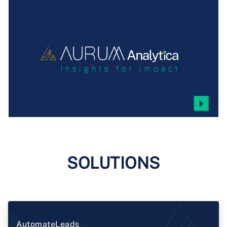
SOLUTIONS
AutomateLeads