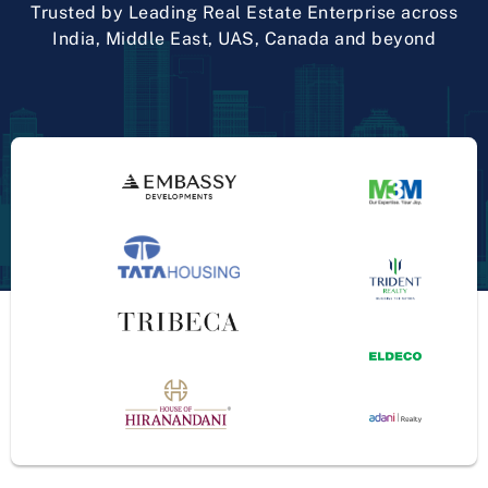
Trusted by Leading Real Estate Enterprise across
India, Middle East, UAS, Canada and beyond