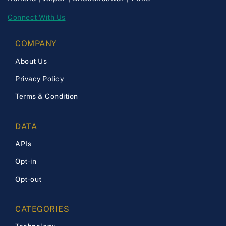
Connect With Us
COMPANY
About Us
Privacy Policy
Terms & Condition
DATA
APIs
Opt-in
Opt-out
CATEGORIES