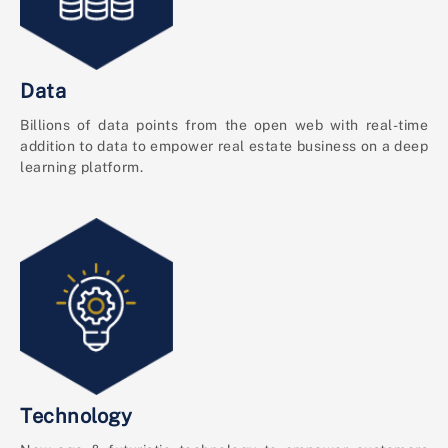
Data
Billions of data points from the open web with real-time
addition to data to empower real estate business on a deep
learning platform.
Technology