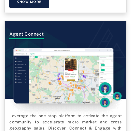
KNOW MORE
Agent Connect
Leverage the one stop platform to activate the agent
community to accelerate micro market and cross
geography sales. Discover, Connect & Engage with