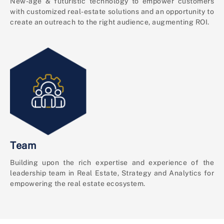
New-age & futuristic technology to empower customers
with customized real-estate solutions and an opportunity to
create an outreach to the right audience, augmenting ROI.
Team
Building upon the rich expertise and experience of the
leadership team in Real Estate, Strategy and Analytics for
empowering the real estate ecosystem.