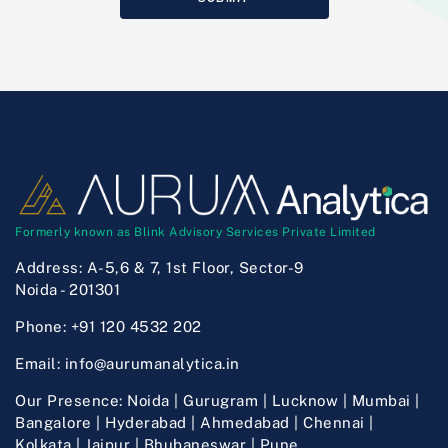
Formerly known as Blink Advisory Services Private Limited
Address:
A-5,6 & 7, 1st Floor, Sector-9
Noida - 201301
Phone:
+91 120 4532 202
Email:
info@aurumanalytica.in
Our Presence:
Noida | Gurugram | Lucknow | Mumbai |
Bangalore | Hyderabad | Ahmedabad | Chennai |
Kolkata | Jaipur | Bhubaneswar | Pune