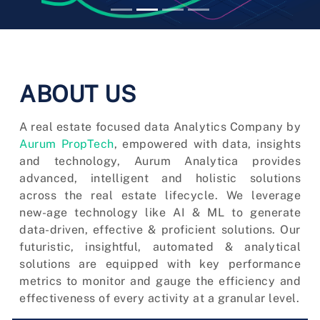
ABOUT US
A real estate focused data Analytics Company by
Aurum PropTech
, empowered with data, insights
and technology, Aurum Analytica provides
advanced, intelligent and holistic solutions
across the real estate lifecycle. We leverage
new-age technology like AI & ML to generate
data-driven, effective & proficient solutions. Our
futuristic, insightful, automated & analytical
solutions are equipped with key performance
metrics to monitor and gauge the efficiency and
effectiveness of every activity at a granular level.