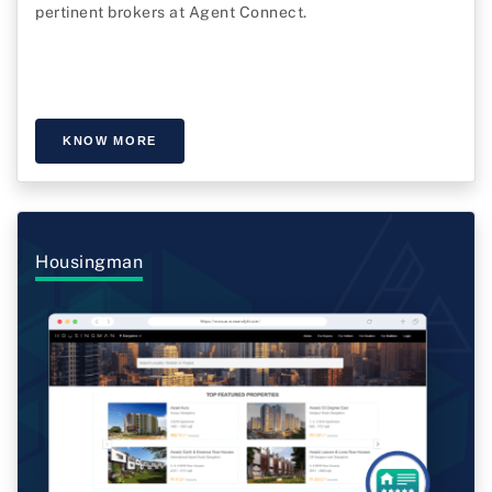
pertinent brokers at Agent Connect.
KNOW MORE
Housingman