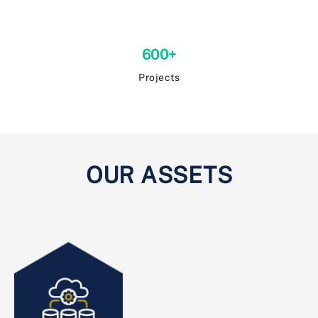
600+
Projects
OUR ASSETS