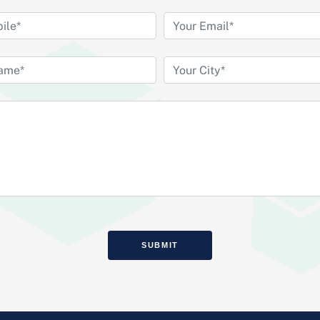
SUBMIT