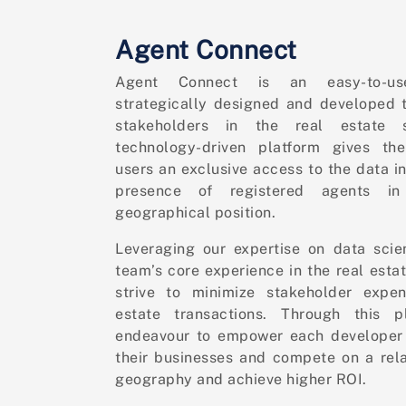
Agent Connect
Agent Connect is an easy-to-us
strategically designed and developed t
stakeholders in the real estate s
technology-driven platform gives the
users an exclusive access to the data i
presence of registered agents i
geographical position.
Leveraging our expertise on data sci
team’s core experience in the real esta
strive to minimize stakeholder expen
estate transactions. Through this p
endeavour to empower each developer 
their businesses and compete on a rela
geography and achieve higher ROI.