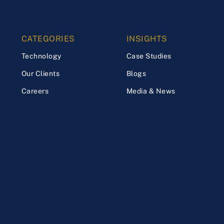
CATEGORIES
INSIGHTS
Technology
Case Studies
Our Clients
Blogs
Careers
Media & News