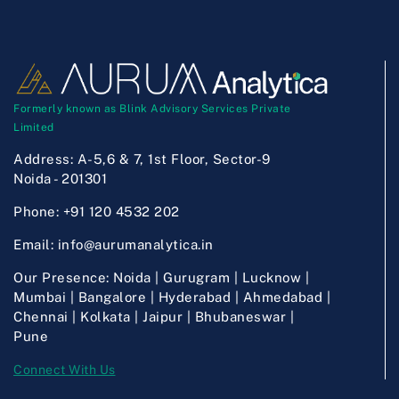
Formerly known as Blink Advisory Services Private
Limited
Address:
A-5,6 & 7, 1st Floor, Sector-9
Noida - 201301
Phone:
+91 120 4532 202
Email:
info@aurumanalytica.in
Our Presence:
Noida | Gurugram | Lucknow |
Mumbai | Bangalore | Hyderabad | Ahmedabad |
Chennai | Kolkata | Jaipur | Bhubaneswar |
Pune
Connect With Us