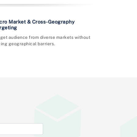
cro Market & Cross-Geography
rgeting
rget audience from diverse markets without
ing geographical barriers.