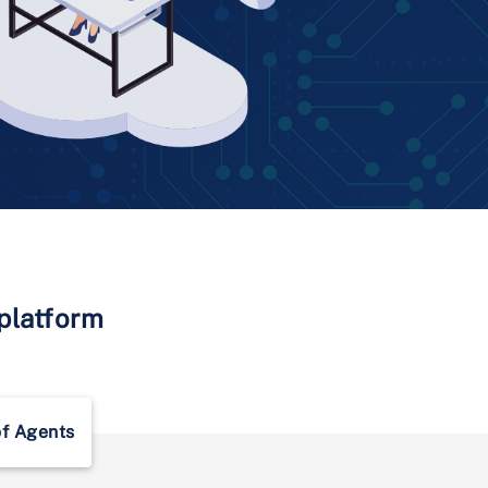
 platform
of Agents