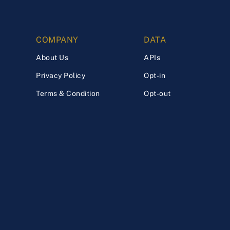
COMPANY
DATA
About Us
APIs
Privacy Policy
Opt-in
Terms & Condition
Opt-out