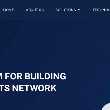
HOME
ABOUT US
SOLUTIONS
TECHNOL