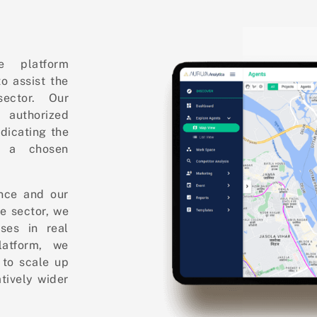
e platform
o assist the
ector. Our
 authorized
ndicating the
n a chosen
ence and our
te sector, we
ses in real
latform, we
to scale up
tively wider