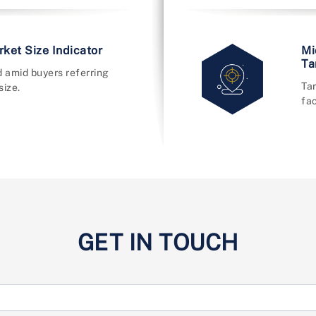
ket Size Indicator
Mi
Ta
 amid buyers referring
Ta
size.
fac
GET IN TOUCH