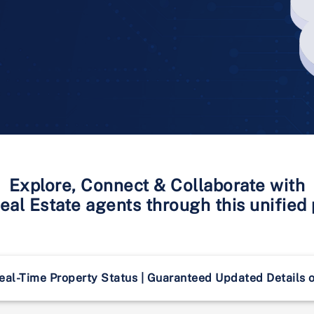
Explore, Connect & Collaborate with
al Estate agents through this unified
eal-Time Property Status | Guaranteed Updated Details 