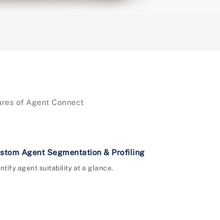
tures of Agent Connect
stom Agent Segmentation & Profiling
ntify agent suitability at a glance.