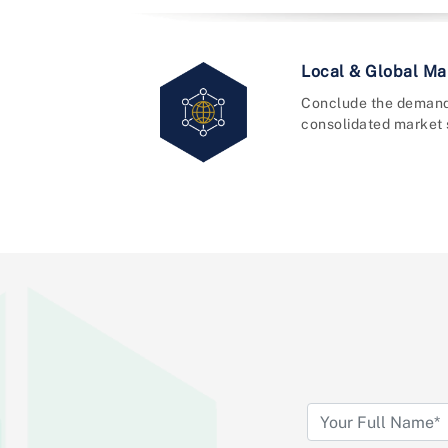
Local & Global Mar
Conclude the demand
consolidated market 