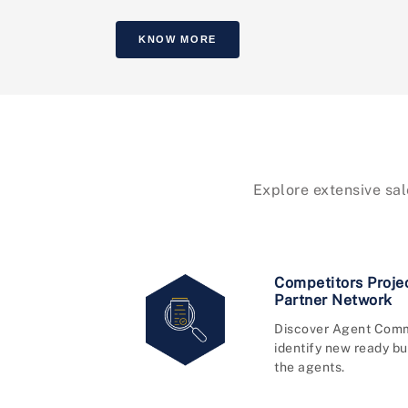
KNOW MORE
Explore extensive sal
Competitors Proje
Partner Network
Discover Agent Comm
identify new ready bu
the agents.