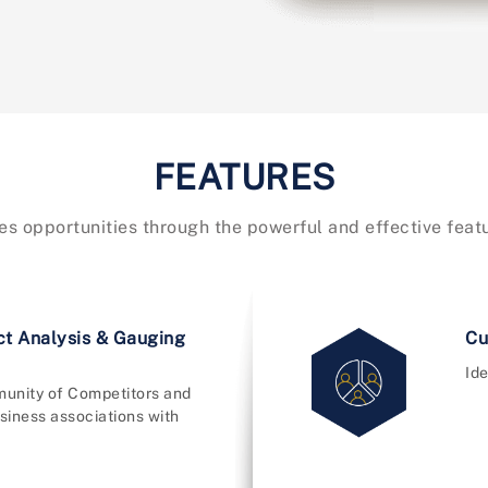
FEATURES
es opportunities through the powerful and effective fea
ct Analysis & Gauging
Cu
Ide
unity of Competitors and
siness associations with