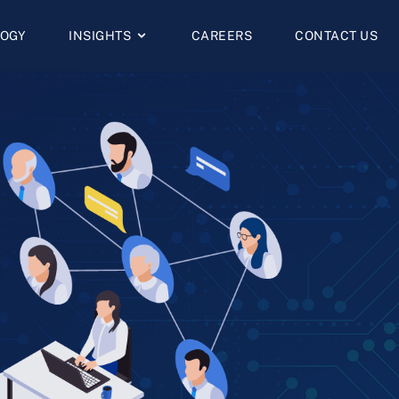
OGY
INSIGHTS
CAREERS
CONTACT US