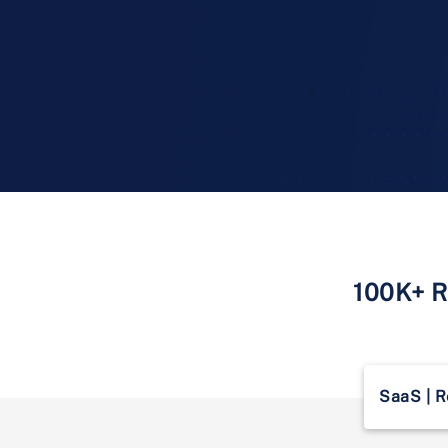
100K+ Re
SaaS | R