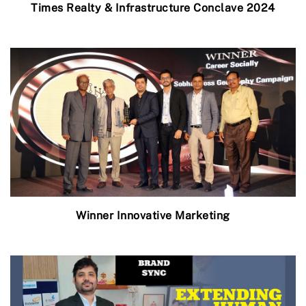
Times Realty & Infrastructure Conclave 2024
Winner Innovative Marketing