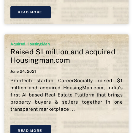
READ MORE
Aquired HousingMan
Raised $1 million and acquired
Housingman.com
June 24, 2021
Proptech startup CareerSocially raised $1
million and acquired HousingMan.com, India’s
first AI based Real Estate Platform that brings
property buyers & sellers together in one
transparent marketplace ...
READ MORE