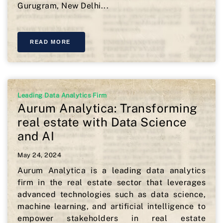
Gurugram, New Delhi...
READ MORE
Leading Data Analytics Firm
Aurum Analytica: Transforming
real estate with Data Science
and AI
May 24, 2024
Aurum Analytica is a leading data analytics
firm in the real estate sector that leverages
advanced technologies such as data science,
machine learning, and artificial intelligence to
empower stakeholders in real estate