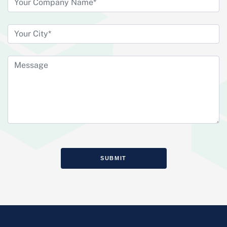
SUBMIT