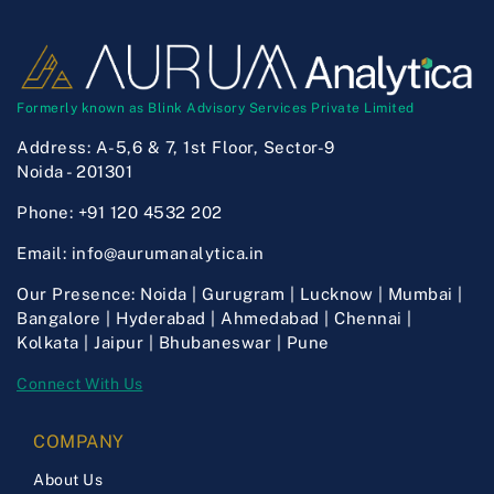
Formerly known as Blink Advisory Services Private Limited
Address:
A-5,6 & 7, 1st Floor, Sector-9
Noida - 201301
Phone:
+91 120 4532 202
Email:
info@aurumanalytica.in
Our Presence:
Noida | Gurugram | Lucknow | Mumbai |
Bangalore | Hyderabad | Ahmedabad | Chennai |
Kolkata | Jaipur | Bhubaneswar | Pune
Connect With Us
COMPANY
About Us