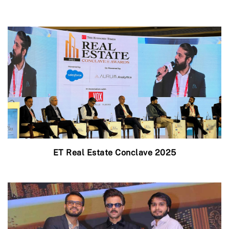
ET Real Estate Conclave 2025