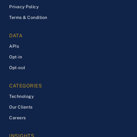
Privacy Policy
Terms & Condition
DATA
APIs
Opt-in
Opt-out
CATEGORIES
Technology
Our Clients
Careers
INSIGHTS