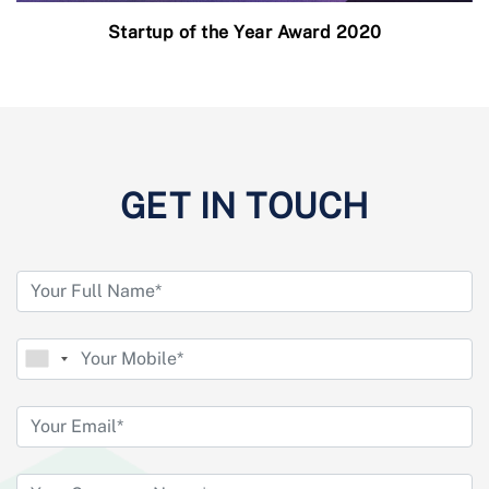
Startup of the Year Award 2020
GET IN TOUCH