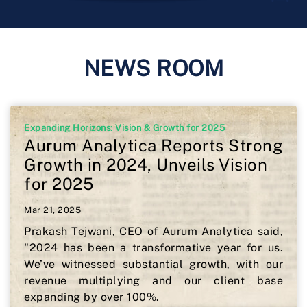
NEWS ROOM
Expanding Horizons: Vision & Growth for 2025
Aurum Analytica Reports Strong
Growth in 2024, Unveils Vision
for 2025
Mar 21, 2025
Prakash Tejwani, CEO of Aurum Analytica said,
"2024 has been a transformative year for us.
We’ve witnessed substantial growth, with our
revenue multiplying and our client base
expanding by over 100%.