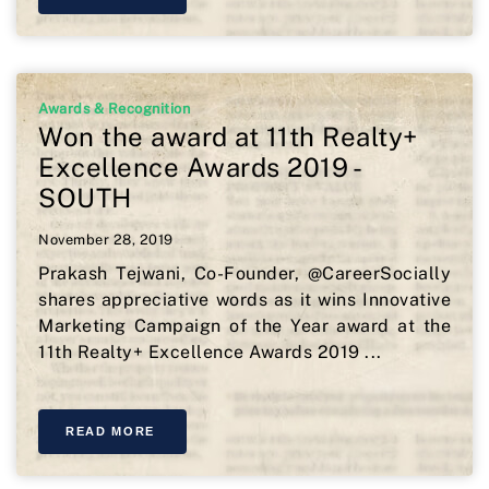
Awards & Recognition
Won the award at 11th Realty+
Excellence Awards 2019 -
SOUTH
November 28, 2019
Prakash Tejwani, Co-Founder, @CareerSocially
shares appreciative words as it wins Innovative
Marketing Campaign of the Year award at the
11th Realty+ Excellence Awards 2019 ...
READ MORE