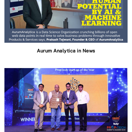
Aurum Analytica in News