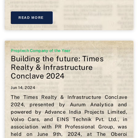
READ MORE
Proptech Company of the Year
Building the future: Times
Realty & Infrastructure
Conclave 2024
Jun 14, 2024
The Times Realty & Infrastructure Conclave
2024, presented by Aurum Analytica and
powered by Advance India Projects Limited,
Volvo Cars, and EINS Technik Pvt. Ltd., in
association with PR Professional Group, was
held on June 9th, 2024, at The Oberoi