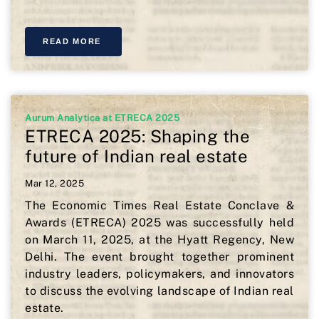
READ MORE
Aurum Analytica at ETRECA 2025
ETRECA 2025: Shaping the
future of Indian real estate
Mar 12, 2025
The Economic Times Real Estate Conclave &
Awards (ETRECA) 2025 was successfully held
on March 11, 2025, at the Hyatt Regency, New
Delhi. The event brought together prominent
industry leaders, policymakers, and innovators
to discuss the evolving landscape of Indian real
estate.