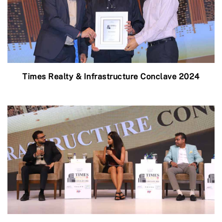
Times Realty & Infrastructure Conclave 2024