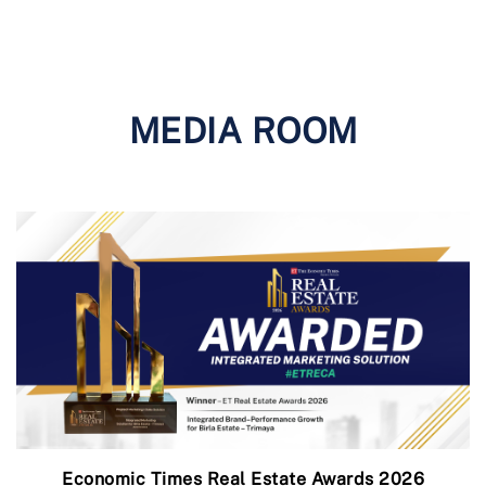
MEDIA ROOM
Economic Times Real Estate Awards 2026