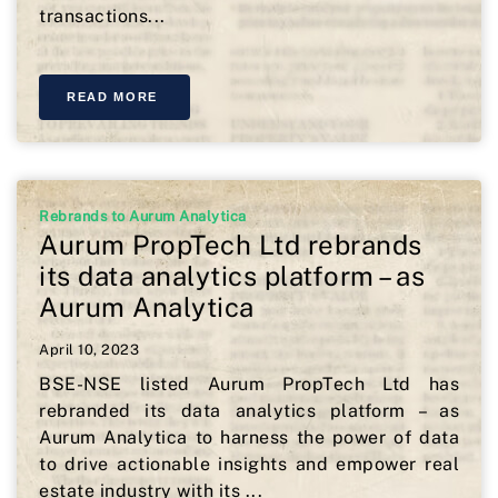
transactions...
READ MORE
Rebrands to Aurum Analytica
Aurum PropTech Ltd rebrands
its data analytics platform – as
Aurum Analytica
April 10, 2023
BSE-NSE listed Aurum PropTech Ltd has
rebranded its data analytics platform – as
Aurum Analytica to harness the power of data
to drive actionable insights and empower real
estate industry with its ...