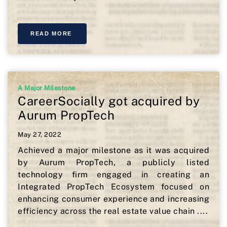
READ MORE
A Major Milestone
CareerSocially got acquired by
Aurum PropTech
May 27, 2022
Achieved a major milestone as it was acquired
by Aurum PropTech, a publicly listed
technology firm engaged in creating an
Integrated PropTech Ecosystem focused on
enhancing consumer experience and increasing
efficiency across the real estate value chain ....